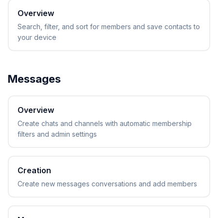
Overview
Search, filter, and sort for members and save contacts to
your device
Messages
Overview
Create chats and channels with automatic membership
filters and admin settings
Creation
Create new messages conversations and add members