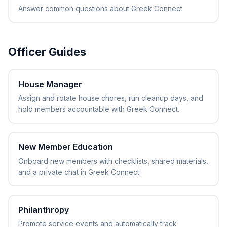
Answer common questions about Greek Connect
Officer Guides
House Manager
Assign and rotate house chores, run cleanup days, and
hold members accountable with Greek Connect.
New Member Education
Onboard new members with checklists, shared materials,
and a private chat in Greek Connect.
Philanthropy
Promote service events and automatically track