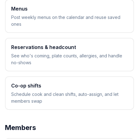
Menus
Post weekly menus on the calendar and reuse saved
ones
Reservations & headcount
See who's coming, plate counts, allergies, and handle
no-shows
Co-op shifts
Schedule cook and clean shifts, auto-assign, and let
members swap
Members