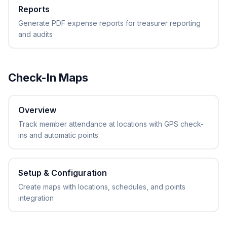
Reports
Generate PDF expense reports for treasurer reporting
and audits
Check-In Maps
Overview
Track member attendance at locations with GPS check-
ins and automatic points
Setup & Configuration
Create maps with locations, schedules, and points
integration