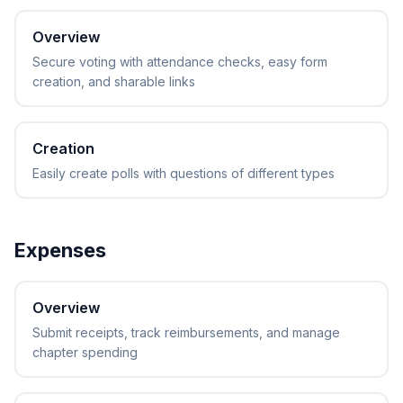
Overview
Secure voting with attendance checks, easy form
creation, and sharable links
Creation
Easily create polls with questions of different types
Expenses
Overview
Submit receipts, track reimbursements, and manage
chapter spending