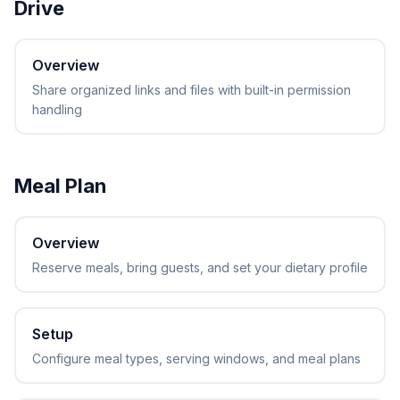
Drive
Overview
Share organized links and files with built-in permission
handling
Meal Plan
Overview
Reserve meals, bring guests, and set your dietary profile
Setup
Configure meal types, serving windows, and meal plans