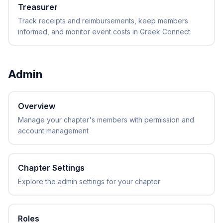
Treasurer
Track receipts and reimbursements, keep members
informed, and monitor event costs in Greek Connect.
Admin
Overview
Manage your chapter's members with permission and
account management
Chapter Settings
Explore the admin settings for your chapter
Roles