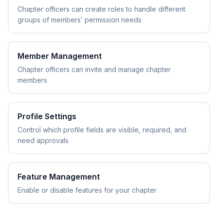
Chapter officers can create roles to handle different
groups of members’ permission needs
Member Management
Chapter officers can invite and manage chapter
members
Profile Settings
Control which profile fields are visible, required, and
need approvals
Feature Management
Enable or disable features for your chapter