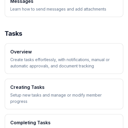
Messages
Learn how to send messages and add attachments
Tasks
Overview
Create tasks effortlessly, with notifications, manual or
automatic approvals, and document tracking
Creating Tasks
Setup new tasks and manage or modify member
progress
Completing Tasks