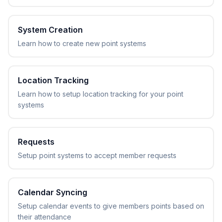
System Creation
Learn how to create new point systems
Location Tracking
Learn how to setup location tracking for your point
systems
Requests
Setup point systems to accept member requests
Calendar Syncing
Setup calendar events to give members points based on
their attendance