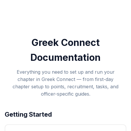
Greek Connect
Documentation
Everything you need to set up and run your
chapter in Greek Connect — from first-day
chapter setup to points, recruitment, tasks, and
officer-specific guides.
Getting Started