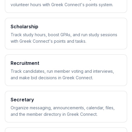
volunteer hours with Greek Connect's points system.
Scholarship
Track study hours, boost GPAs, and run study sessions
with Greek Connect's points and tasks.
Recruitment
Track candidates, run member voting and interviews,
and make bid decisions in Greek Connect.
Secretary
Organize messaging, announcements, calendar, files,
and the member directory in Greek Connect.