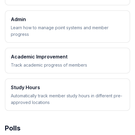
Admin
Learn how to manage point systems and member
progress
Academic Improvement
Track academic progress of members
Study Hours
Automatically track member study hours in different pre-
approved locations
Polls