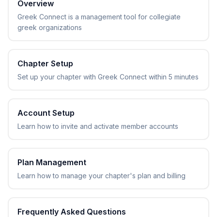
Overview
Greek Connect is a management tool for collegiate
greek organizations
Chapter Setup
Set up your chapter with Greek Connect within 5 minutes
Account Setup
Learn how to invite and activate member accounts
Plan Management
Learn how to manage your chapter's plan and billing
Frequently Asked Questions