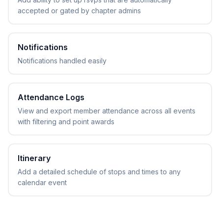
accepted or gated by chapter admins
Notifications
Notifications handled easily
Attendance Logs
View and export member attendance across all events
with filtering and point awards
Itinerary
Add a detailed schedule of stops and times to any
calendar event