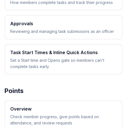
How members complete tasks and track their progress
Approvals
Reviewing and managing task submissions as an officer
Task Start Times & Inline Quick Actions
Set a Start time and Opens gate so members can't
complete tasks early
Points
Overview
Check member progress, give points based on
attendance, and review requests