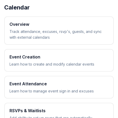
Calendar
Overview
Track attendance, excuses, rsvp's, guests, and sync
with external calendars
Event Creation
Learn how to create and modify calendar events
Event Attendance
Learn how to manage event sign in and excuses
RSVPs & Waitlists
Add ability to set up rsvps that are automatically