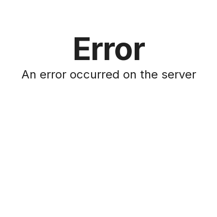
Error
An error occurred on the server