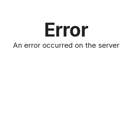
Error
An error occurred on the server