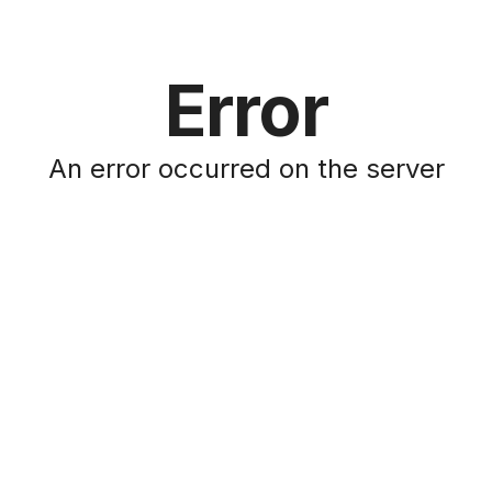
Error
An error occurred on the server