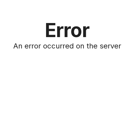
Error
An error occurred on the server