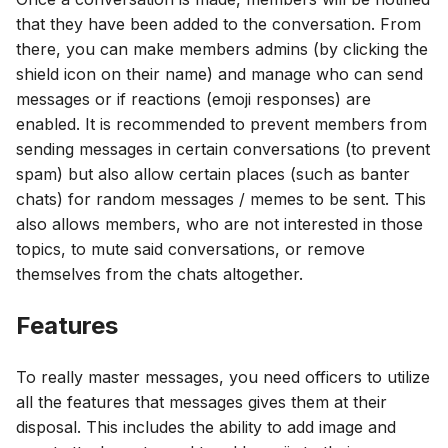
that they have been added to the conversation. From
there, you can make members admins (by clicking the
shield icon on their name) and manage who can send
messages or if reactions (emoji responses) are
enabled. It is recommended to prevent members from
sending messages in certain conversations (to prevent
spam) but also allow certain places (such as banter
chats) for random messages / memes to be sent. This
also allows members, who are not interested in those
topics, to mute said conversations, or remove
themselves from the chats altogether.
Features
To really master messages, you need officers to utilize
all the features that messages gives them at their
disposal. This includes the ability to add image and