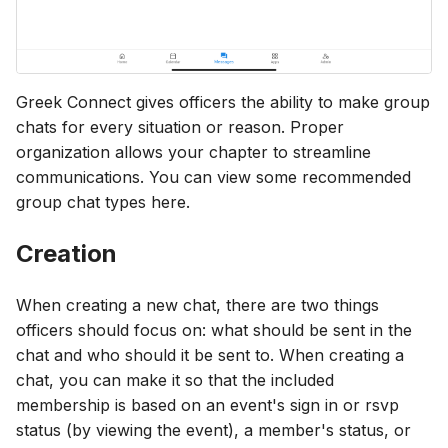
Greek Connect gives officers the ability to make group
chats for every situation or reason. Proper
organization allows your chapter to streamline
communications. You can view some recommended
group chat types here.
Creation
When creating a new chat, there are two things
officers should focus on: what should be sent in the
chat and who should it be sent to. When creating a
chat, you can make it so that the included
membership is based on an event's sign in or rsvp
status (by viewing the event), a member's status, or