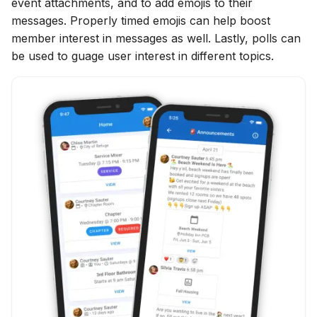
event attachments, and to add emojis to their
messages. Properly timed emojis can help boost
member interest in messages as well. Lastly, polls can
be used to guage user interest in different topics.