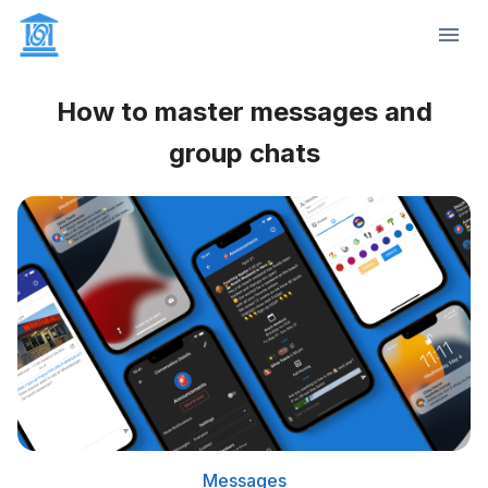
How to master messages and
group chats
Messages