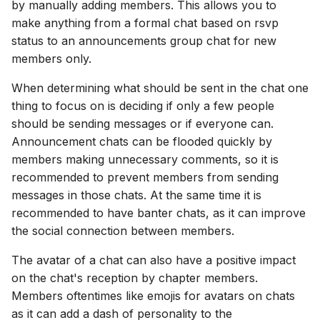
by manually adding members. This allows you to
make anything from a formal chat based on rsvp
status to an announcements group chat for new
members only.
When determining what should be sent in the chat one
thing to focus on is deciding if only a few people
should be sending messages or if everyone can.
Announcement chats can be flooded quickly by
members making unnecessary comments, so it is
recommended to prevent members from sending
messages in those chats. At the same time it is
recommended to have banter chats, as it can improve
the social connection between members.
The avatar of a chat can also have a positive impact
on the chat's reception by chapter members.
Members oftentimes like emojis for avatars on chats
as it can add a dash of personality to the