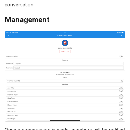
conversation.
Management
Once a conversation is made, members will be notified