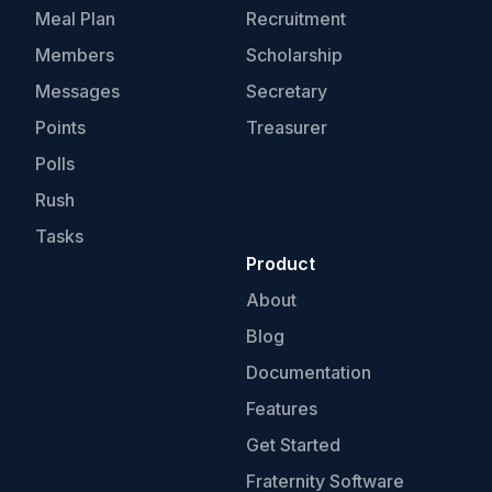
Meal Plan
Recruitment
Members
Scholarship
Messages
Secretary
Points
Treasurer
Polls
Rush
Tasks
Product
About
Blog
Documentation
Features
Get Started
Fraternity Software