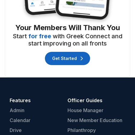
Your Members Will Thank You
Start
for free
with Greek Connect and
start improving on all fronts
Get Started
Features
Officer Guides
Admin
House Manager
Calendar
New Member Education
Drive
Philanthropy