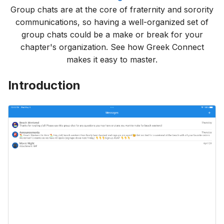
Group chats are at the core of fraternity and sorority
communications, so having a well-organized set of
group chats could be a make or break for your
chapter's organization. See how Greek Connect
makes it easy to master.
Introduction