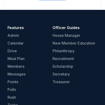
Features
Officer Guides
Admin
House Manager
Calendar
New Member Education
Drive
Philanthropy
Meal Plan
Recruitment
Members
Scholarship
Messages
Secretary
Points
Treasurer
Polls
Rush