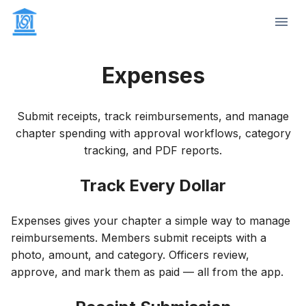
Expenses
Submit receipts, track reimbursements, and manage
chapter spending with approval workflows, category
tracking, and PDF reports.
Track Every Dollar
Expenses gives your chapter a simple way to manage
reimbursements. Members submit receipts with a
photo, amount, and category. Officers review,
approve, and mark them as paid — all from the app.