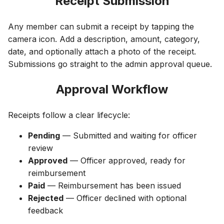
Receipt Submission
Any member can submit a receipt by tapping the
camera icon. Add a description, amount, category,
date, and optionally attach a photo of the receipt.
Submissions go straight to the admin approval queue.
Approval Workflow
Receipts follow a clear lifecycle:
Pending
— Submitted and waiting for officer
review
Approved
— Officer approved, ready for
reimbursement
Paid
— Reimbursement has been issued
Rejected
— Officer declined with optional
feedback