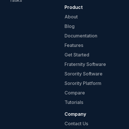
Tasks
Product
About
Blog
Documentation
Features
Get Started
Fraternity Software
Sorority Software
Sorority Platform
Compare
Tutorials
Company
Contact Us