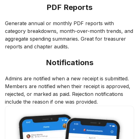
PDF Reports
Generate annual or monthly PDF reports with
category breakdowns, month-over-month trends, and
aggregate spending summaries. Great for treasurer
reports and chapter audits.
Notifications
Admins are notified when a new receipt is submitted.
Members are notified when their receipt is approved,
rejected, or marked as paid. Rejection notifications
include the reason if one was provided.