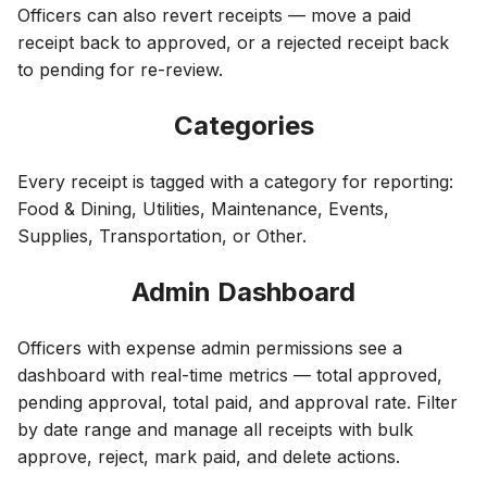
Officers can also revert receipts — move a paid
receipt back to approved, or a rejected receipt back
to pending for re-review.
Categories
Every receipt is tagged with a category for reporting:
Food & Dining, Utilities, Maintenance, Events,
Supplies, Transportation, or Other.
Admin Dashboard
Officers with expense admin permissions see a
dashboard with real-time metrics — total approved,
pending approval, total paid, and approval rate. Filter
by date range and manage all receipts with bulk
approve, reject, mark paid, and delete actions.