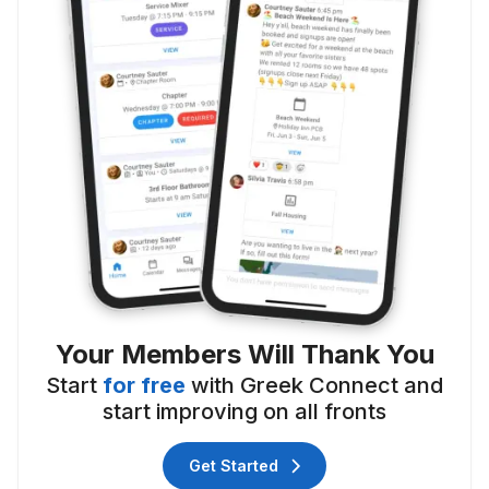
Your Members Will Thank You
Start
for free
with Greek Connect and
start improving on all fronts
Get Started