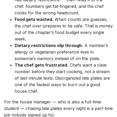
chef. Numbers get fat-fingered, and the chef
cooks for the wrong headcount.
Food gets wasted.
When counts are guesses,
the chef over-prepares to be safe. That is money
out of the chapter’s food budget every single
week.
Dietary restrictions slip through.
A member’s
allergy or vegetarian preference lives in
someone’s memory instead of on the plate.
The chef gets frustrated.
Chefs want a clear
number before they start cooking, not a stream
of last-minute texts. Disorganized late plates are
one of the fastest ways to burn out a good
house chef.
For the house manager — who is also a full-time
student — chasing late plates every night is a part-time
job nobody signed up for.