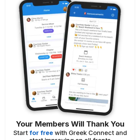
Your Members Will Thank You
Start
for free
with Greek Connect and