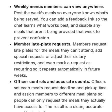
Weekly menus members can view anywhere.
Post the week’s meals so everyone knows what’s
being served. You can add a feedback link so the
chef learns what works best, and disable any
meals that aren’t being provided that week to
prevent confusion.
Member late-plate requests.
Members request
late plates for the meals they can’t attend, add
special requests or adjust their dietary
restrictions, and even mark a request as
recurring so it repeats automatically in future
weeks.
Officer controls and accurate counts.
Officers
set each meal’s request deadline and pickup time,
and assign members to different meal plans so
people can only request the meals they actually
have access to. The result is a clean, accurate