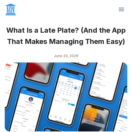
What Is a Late Plate? (And the App
That Makes Managing Them Easy)
June 20, 2026