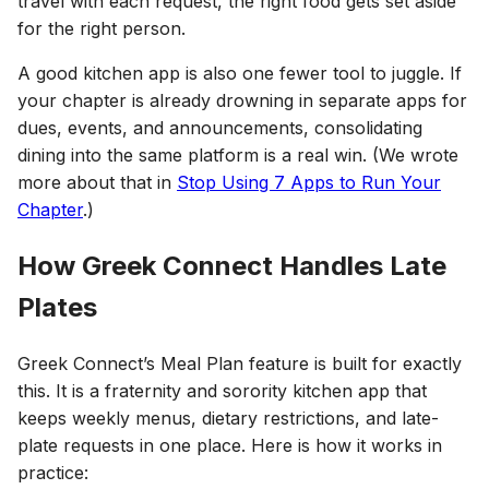
travel with each request, the right food gets set aside
for the right person.
A good kitchen app is also one fewer tool to juggle. If
your chapter is already drowning in separate apps for
dues, events, and announcements, consolidating
dining into the same platform is a real win. (We wrote
more about that in
Stop Using 7 Apps to Run Your
Chapter
.)
How Greek Connect Handles Late
Plates
Greek Connect’s Meal Plan feature is built for exactly
this. It is a fraternity and sorority kitchen app that
keeps weekly menus, dietary restrictions, and late-
plate requests in one place. Here is how it works in
practice: