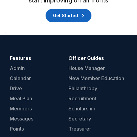
start improving on all fronts
Get Started
Features
Officer Guides
Admin
House Manager
Calendar
New Member Education
Drive
Philanthropy
Meal Plan
Recruitment
Members
Scholarship
Messages
Secretary
Points
Treasurer