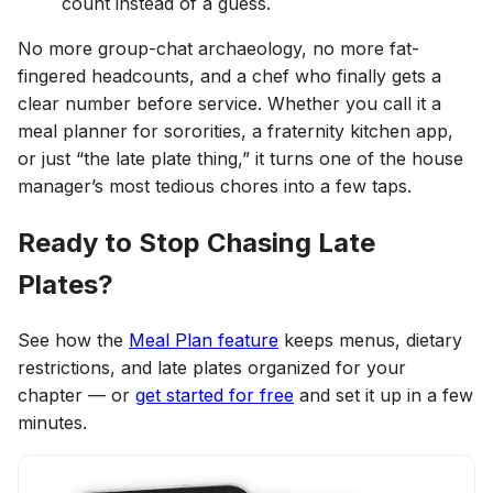
count instead of a guess.
No more group-chat archaeology, no more fat-
fingered headcounts, and a chef who finally gets a
clear number before service. Whether you call it a
meal planner for sororities, a fraternity kitchen app,
or just “the late plate thing,” it turns one of the house
manager’s most tedious chores into a few taps.
Ready to Stop Chasing Late
Plates?
See how the
Meal Plan feature
keeps menus, dietary
restrictions, and late plates organized for your
chapter — or
get started for free
and set it up in a few
minutes.