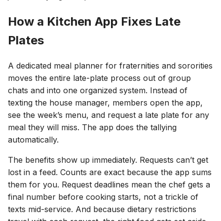
How a Kitchen App Fixes Late
Plates
A dedicated meal planner for fraternities and sororities
moves the entire late-plate process out of group
chats and into one organized system. Instead of
texting the house manager, members open the app,
see the week’s menu, and request a late plate for any
meal they will miss. The app does the tallying
automatically.
The benefits show up immediately. Requests can’t get
lost in a feed. Counts are exact because the app sums
them for you. Request deadlines mean the chef gets a
final number before cooking starts, not a trickle of
texts mid-service. And because dietary restrictions