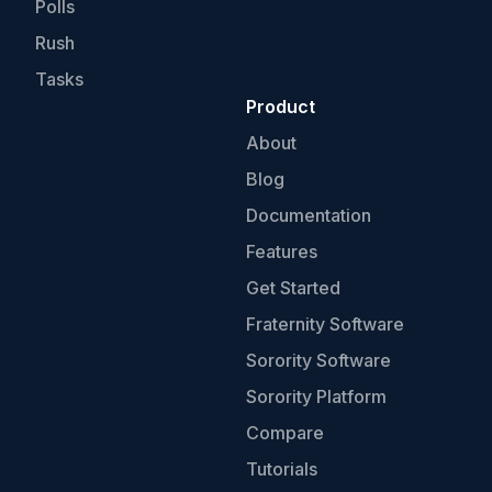
Polls
Rush
Tasks
Product
About
Blog
Documentation
Features
Get Started
Fraternity Software
Sorority Software
Sorority Platform
Compare
Tutorials