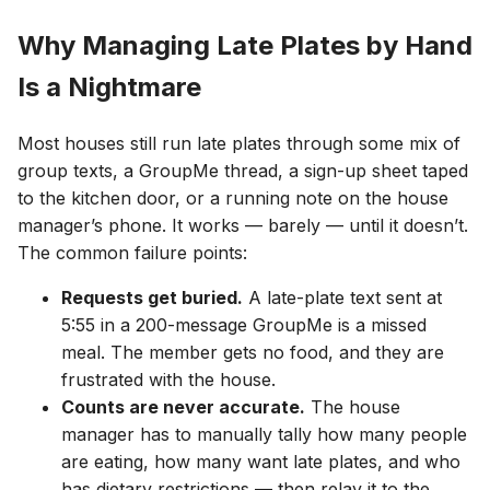
Why Managing Late Plates by Hand
Is a Nightmare
Most houses still run late plates through some mix of
group texts, a GroupMe thread, a sign-up sheet taped
to the kitchen door, or a running note on the house
manager’s phone. It works — barely — until it doesn’t.
The common failure points:
Requests get buried.
A late-plate text sent at
5:55 in a 200-message GroupMe is a missed
meal. The member gets no food, and they are
frustrated with the house.
Counts are never accurate.
The house
manager has to manually tally how many people
are eating, how many want late plates, and who
has dietary restrictions — then relay it to the