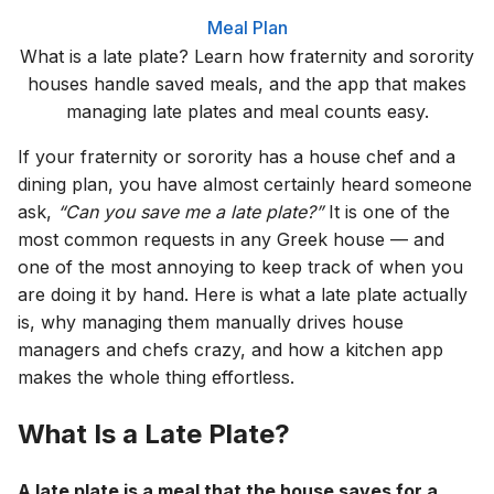
Meal Plan
What is a late plate? Learn how fraternity and sorority
houses handle saved meals, and the app that makes
managing late plates and meal counts easy.
If your fraternity or sorority has a house chef and a
dining plan, you have almost certainly heard someone
ask,
“Can you save me a late plate?”
It is one of the
most common requests in any Greek house — and
one of the most annoying to keep track of when you
are doing it by hand. Here is what a late plate actually
is, why managing them manually drives house
managers and chefs crazy, and how a kitchen app
makes the whole thing effortless.
What Is a Late Plate?
A late plate is a meal that the house saves for a