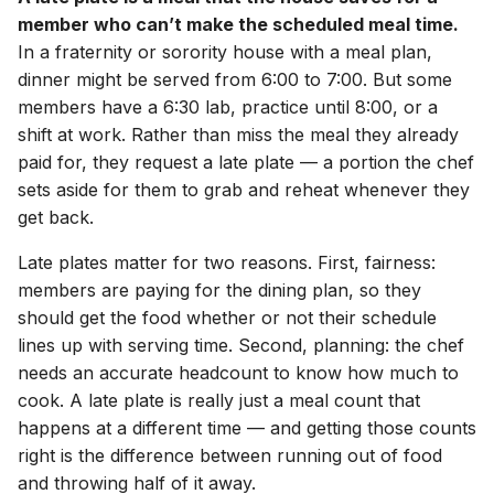
member who can’t make the scheduled meal time.
In a fraternity or sorority house with a meal plan,
dinner might be served from 6:00 to 7:00. But some
members have a 6:30 lab, practice until 8:00, or a
shift at work. Rather than miss the meal they already
paid for, they request a late plate — a portion the chef
sets aside for them to grab and reheat whenever they
get back.
Late plates matter for two reasons. First, fairness:
members are paying for the dining plan, so they
should get the food whether or not their schedule
lines up with serving time. Second, planning: the chef
needs an accurate headcount to know how much to
cook. A late plate is really just a meal count that
happens at a different time — and getting those counts
right is the difference between running out of food
and throwing half of it away.