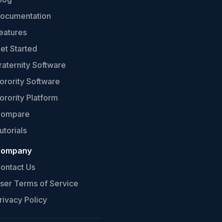
ocumentation
eatures
et Started
raternity Software
orority Software
orority Platform
ompare
utorials
ompany
ontact Us
ser Terms of Service
rivacy Policy