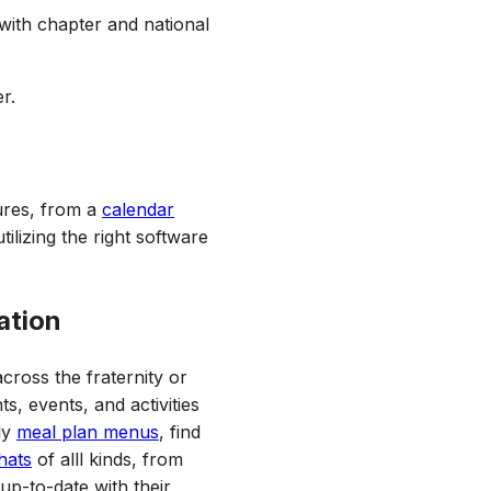
 with chapter and national
r.
tures, from a
calendar
utilizing the right software
ation
ross the fraternity or
s, events, and activities
ly
meal plan menus
, find
hats
of alll kinds, from
up-to-date with their