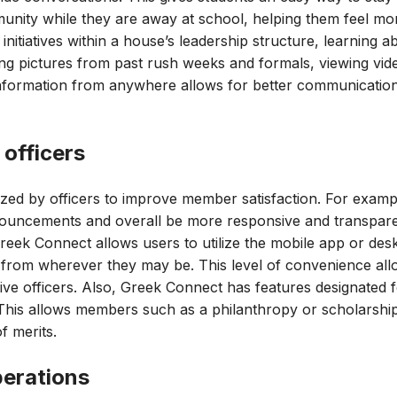
munity while they are away at school, helping them feel m
initiatives within a house’s leadership structure, learning
ng pictures from past rush weeks and formals, viewing vide
s information from anywhere allows for better communicatio
 officers
ized by officers to improve member satisfaction. For examp
nnouncements and overall be more responsive and transpa
 Greek Connect allows users to utilize the mobile app or des
rk from wherever they may be. This level of convenience allo
ive officers. Also, Greek Connect has features designated f
 This allows members such as a philanthropy or scholarship 
f merits.
perations