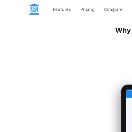
Features
Pricing
Compare
Why 