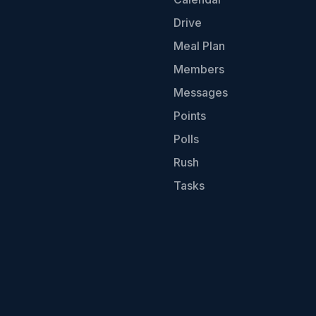
Drive
Meal Plan
Members
Messages
Points
Polls
Rush
Tasks