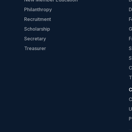
Philanthropy
D
Recruitment
F
Scholarship
G
Secretary
F
Treasurer
S
S
C
T
C
C
U
P