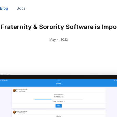
Blog
Docs
Fraternity & Sorority Software is Impo
May 4, 2022