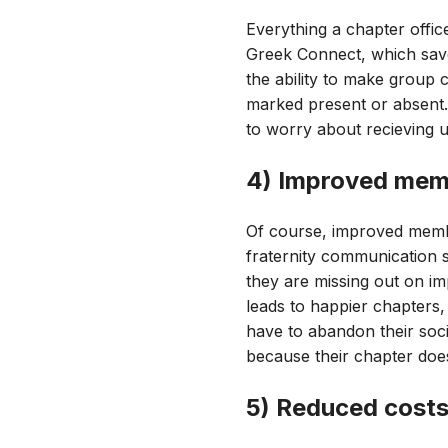
Everything a chapter offi
Greek Connect, which save
the ability to make group
marked present or absent.
to worry about recieving u
4) Improved memb
Of course, improved membe
fraternity communication 
they are missing out on im
leads to happier chapters,
have to abandon their soci
because their chapter does
5) Reduced cost