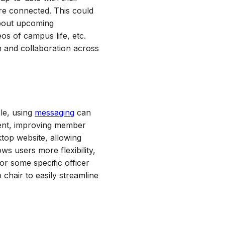
ore connected. This could
 about upcoming
os of campus life, etc.
n and collaboration across
le, using
messaging
can
rent, improving member
ktop website, allowing
ws users more flexibility,
or some specific officer
chair to easily streamline