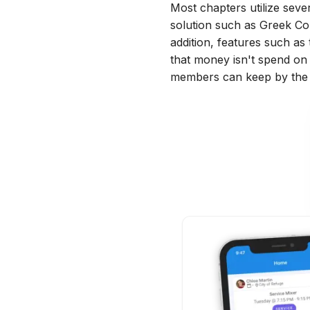
Most chapters utilize sever
solution such as Greek Co
addition, features such a
that money isn't spend on a
members can keep by the 