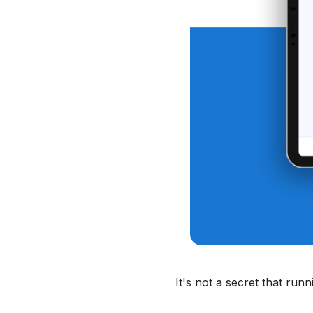
It's not a secret that run