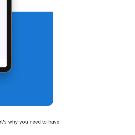
That's why you need to have