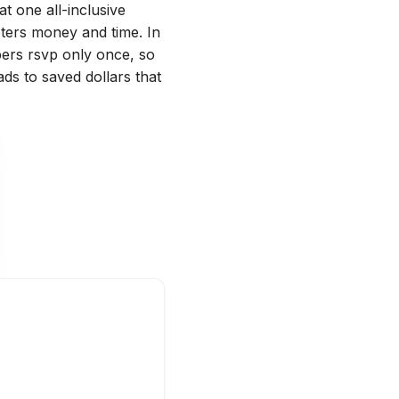
at one all-inclusive
ters money and time. In
ers rsvp only once, so
ads to saved dollars that