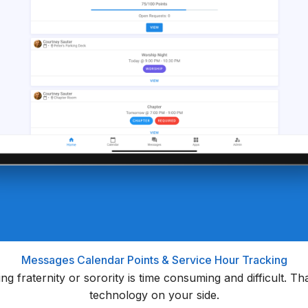
Messages
Calendar
Points & Service Hour Tracking
ning fraternity or sorority is time consuming and difficult. 
technology on your side.