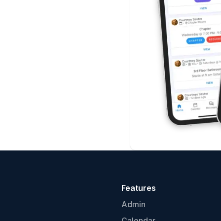
Features
Admin
Calendar