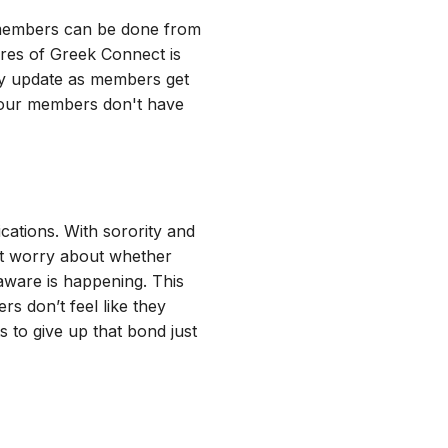
h members can be done from
ures of Greek Connect is
ly update as members get
your members don't have
ations. With sorority and
ut worry about whether
aware is happening. This
s don’t feel like they
 to give up that bond just