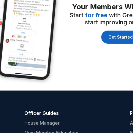
Your Members Wi
Start
for free
with Gre
start improving on
Get Started
Officer Guides
P
House Manager
A
New Member Education
B