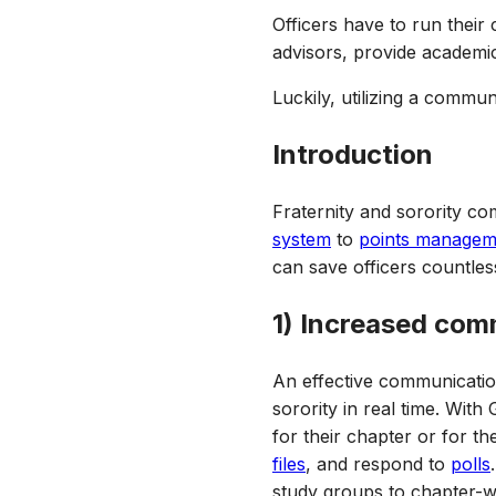
Officers have to run their
advisors, provide academi
Luckily, utilizing a commu
Introduction
Fraternity and sorority co
system
to
points managem
can save officers countle
1) Increased com
An effective communicatio
sorority in real time. Wit
for their chapter or for t
files
, and respond to
polls
study groups to chapter-wi