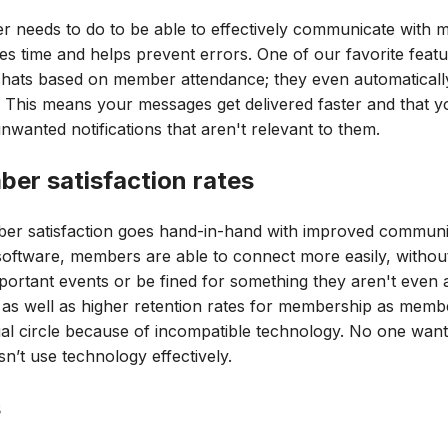
cer needs to do to be able to effectively communicate wit
s time and helps prevent errors. One of our favorite feat
 chats based on member attendance; they even automatical
 This means your messages get delivered faster and that 
nwanted notifications that aren't relevant to them.
er satisfaction rates
r satisfaction goes hand-in-hand with improved communic
software, members are able to connect more easily, witho
portant events or be fined for something they aren't even 
 as well as higher retention rates for membership as member
al circle because of incompatible technology. No one wants
n’t use technology effectively.
s