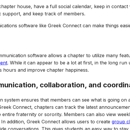
 chapter house, have a full social calendar, keep in contact
c support, and keep track of members.
nications software like Greek Connect can make things easie
mmunication software allows a chapter to utilize many fea
ent
. While it can appear to be a lot at first, in the long run 
ss hours and improve chapter happiness.
munication, collaboration, and coordin
n system ensures that members can see what is going on ac
h Greek Connect, chapters can track the latest announcement
he entire fraternity or sorority. Members can also view week
. In addition, Greek Connect allows users to create
group c
de conversations. This gives students an easy way to stay 