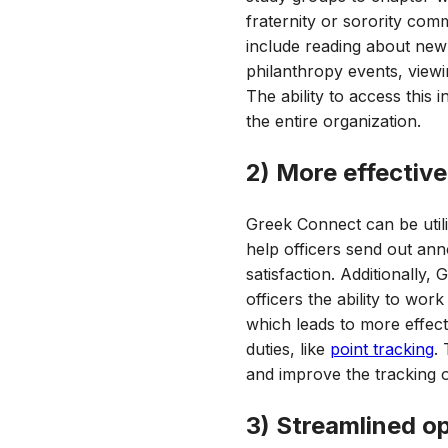
fraternity or sorority com
include reading about new 
philanthropy events, viewi
The ability to access thi
the entire organization.
2) More effective
Greek Connect can be util
help officers send out a
satisfaction. Additionally,
officers the ability to wo
which leads to more effect
duties, like
point tracking
.
and improve the tracking o
3) Streamlined o