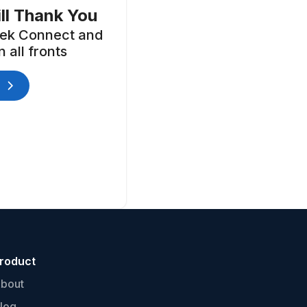
ll Thank You
ek Connect and
 all fronts
roduct
bout
log