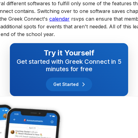
al different softwares to fulfill only some of the features th
nnect contains. Switching over to one software saves chap
s the Greek Connect's
calendar
rsvps can ensure that memb
dditional spots for events that aren't needed. All of this le
end of the school year.
Try it Yourself
Get started with Greek Connect in 5
minutes for free
Get Started