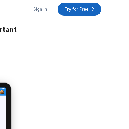
Sign In
Try for Free
rtant