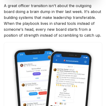
A great officer transition isn't about the outgoing
board doing a brain dump in their last week. It's about
building systems that make leadership transferable.
When the playbook lives in shared tools instead of
someone's head, every new board starts from a
position of strength instead of scrambling to catch up.