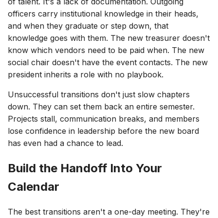
of talent. It's a lack of documentation. Outgoing
officers carry institutional knowledge in their heads,
and when they graduate or step down, that
knowledge goes with them. The new treasurer doesn't
know which vendors need to be paid when. The new
social chair doesn't have the event contacts. The new
president inherits a role with no playbook.
Unsuccessful transitions don't just slow chapters
down. They can set them back an entire semester.
Projects stall, communication breaks, and members
lose confidence in leadership before the new board
has even had a chance to lead.
Build the Handoff Into Your
Calendar
The best transitions aren't a one-day meeting. They're