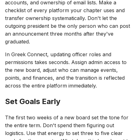
accounts, and ownership of email lists. Make a
checklist of every platform your chapter uses and
transfer ownership systematically. Don't let the
outgoing president be the only person who can post
an announcement three months after they've
graduated.
In Greek Connect, updating officer roles and
permissions takes seconds. Assign admin access to
the new board, adjust who can manage events,
points, and finances, and the transition is reflected
across the entire platform immediately.
Set Goals Early
The first two weeks of a new board set the tone for
the entire term. Don't spend them figuring out
logistics. Use that energy to set three to five clear