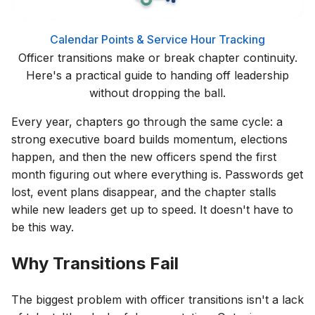
Calendar
Points & Service Hour Tracking
Officer transitions make or break chapter continuity.
Here's a practical guide to handing off leadership
without dropping the ball.
Every year, chapters go through the same cycle: a
strong executive board builds momentum, elections
happen, and then the new officers spend the first
month figuring out where everything is. Passwords get
lost, event plans disappear, and the chapter stalls
while new leaders get up to speed. It doesn't have to
be this way.
Why Transitions Fail
The biggest problem with officer transitions isn't a lack