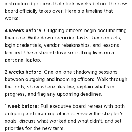
a structured process that starts weeks before the new
board officially takes over. Here's a timeline that
works:
4 weeks before:
Outgoing officers begin documenting
their role. Write down recurring tasks, key contacts,
login credentials, vendor relationships, and lessons
learned. Use a shared drive so nothing lives on a
personal laptop.
2 weeks before:
One-on-one shadowing sessions
between outgoing and incoming officers. Walk through
the tools, show where files live, explain what's in
progress, and flag any upcoming deadlines.
1 week before:
Full executive board retreat with both
outgoing and incoming officers. Review the chapter's
goals, discuss what worked and what didn't, and set
priorities for the new term.