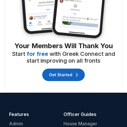
Your Members Will Thank You
Start
for free
with Greek Connect and
start improving on all fronts
Get Started
Features
Officer Guides
Admin
House Manager