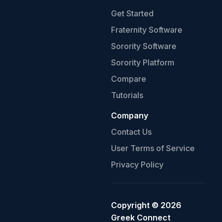
Get Started
Fraternity Software
Sorority Software
Sorority Platform
Compare
Tutorials
Company
Contact Us
User Terms of Service
Privacy Policy
Copyright ©
2026
Greek Connect