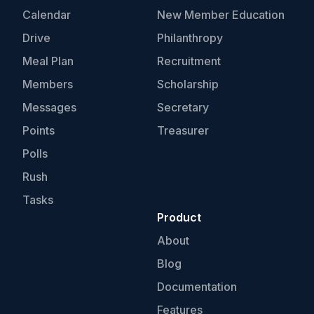
Calendar
New Member Education
Drive
Philanthropy
Meal Plan
Recruitment
Members
Scholarship
Messages
Secretary
Points
Treasurer
Polls
Rush
Tasks
Product
About
Blog
Documentation
Features