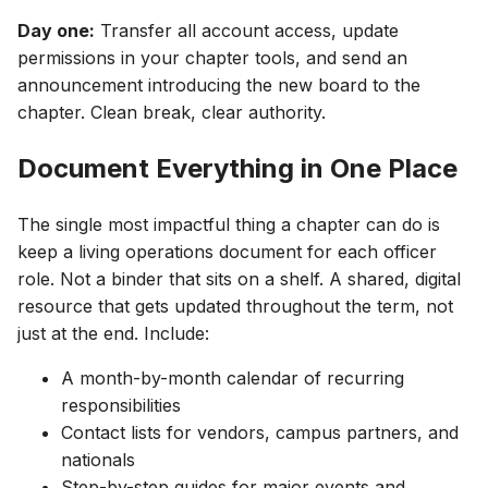
Day one:
Transfer all account access, update
permissions in your chapter tools, and send an
announcement introducing the new board to the
chapter. Clean break, clear authority.
Document Everything in One Place
The single most impactful thing a chapter can do is
keep a living operations document for each officer
role. Not a binder that sits on a shelf. A shared, digital
resource that gets updated throughout the term, not
just at the end. Include:
A month-by-month calendar of recurring
responsibilities
Contact lists for vendors, campus partners, and
nationals
Step-by-step guides for major events and