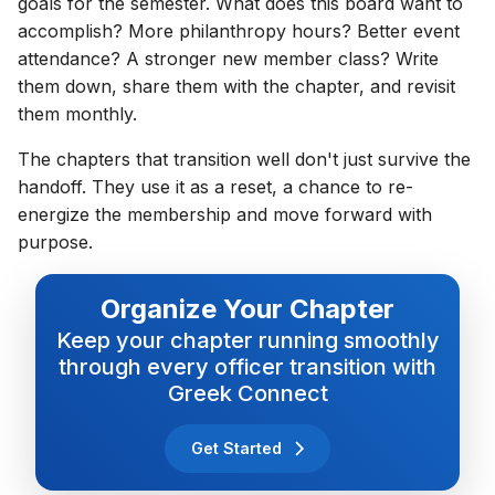
goals for the semester. What does this board want to
accomplish? More philanthropy hours? Better event
attendance? A stronger new member class? Write
them down, share them with the chapter, and revisit
them monthly.
The chapters that transition well don't just survive the
handoff. They use it as a reset, a chance to re-
energize the membership and move forward with
purpose.
Organize Your Chapter
Keep your chapter running smoothly
through every officer transition with
Greek Connect
Get Started