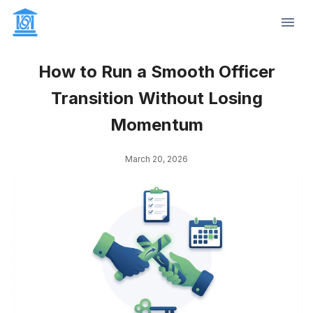
How to Run a Smooth Officer
Transition Without Losing
Momentum
March 20, 2026