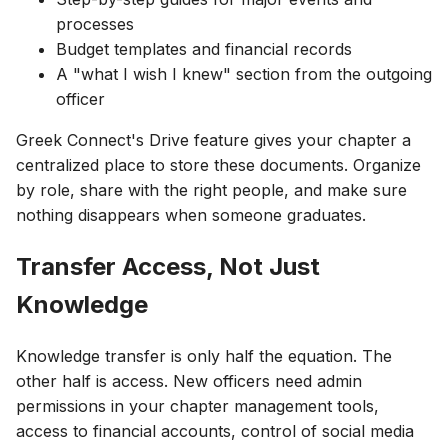
processes
Budget templates and financial records
A "what I wish I knew" section from the outgoing
officer
Greek Connect's Drive feature gives your chapter a
centralized place to store these documents. Organize
by role, share with the right people, and make sure
nothing disappears when someone graduates.
Transfer Access, Not Just
Knowledge
Knowledge transfer is only half the equation. The
other half is access. New officers need admin
permissions in your chapter management tools,
access to financial accounts, control of social media